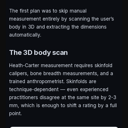
The first plan was to skip manual
measurement entirely by scanning the user’s
body in 3D and extracting the dimensions
automatically.
The 3D body scan
Heath-Carter measurement requires skinfold
calipers, bone breadth measurements, and a
trained anthropometrist. Skinfolds are
technique-dependent — even experienced
practitioners disagree at the same site by 2-3
mm, which is enough to shift a rating by a full
point.