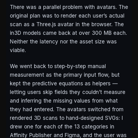
There was a parallel problem with avatars. The
original plan was to render each user’s actual
scan as a Three.js avatar in the browser. The
in3D models came back at over 300 MB each.
Neither the latency nor the asset size was
viable.
We went back to step-by-step manual
measurement as the primary input flow, but
kept the predictive equations as helpers —
letting users skip fields they couldn’t measure
and inferring the missing values from what
they had entered. The avatars switched from
rendered 3D scans to hand-designed SVGs: I
drew one for each of the 13 categories in
Affinity Publisher and Figma, and the user was