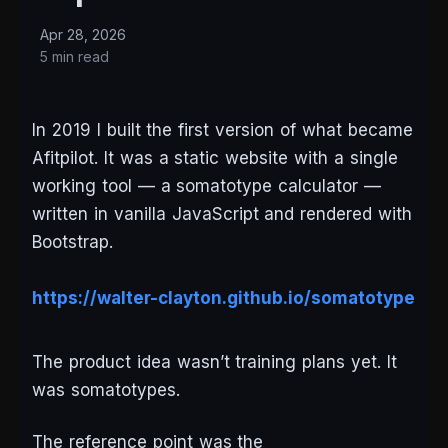
Apr 28, 2026
5 min read
In 2019 I built the first version of what became
Afitpilot. It was a static website with a single
working tool — a somatotype calculator —
written in vanilla JavaScript and rendered with
Bootstrap.
https://walter-clayton.github.io/somatotype
The product idea wasn’t training plans yet. It
was somatotypes.
The reference point was the