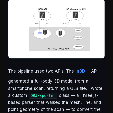
The pipeline used two APIs. The
in3D
API
generated a full-body 3D model from a
smartphone scan, returning a GLB file. I wrote
a custom
class — a Three.js-
OBJExporter
based parser that walked the mesh, line, and
point geometry of the scan — to convert the