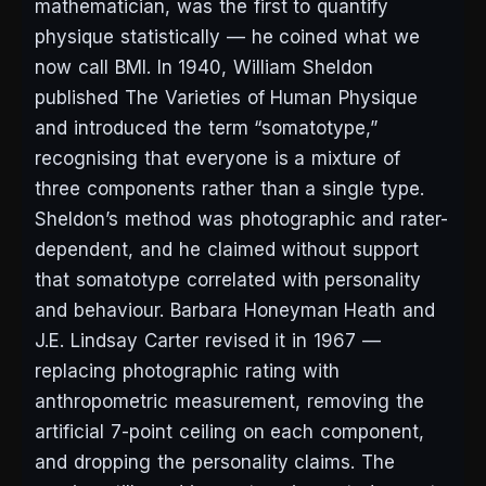
mathematician, was the first to quantify
physique statistically — he coined what we
now call BMI. In 1940, William Sheldon
published
The Varieties of Human Physique
and introduced the term “somatotype,”
recognising that everyone is a mixture of
three components rather than a single type.
Sheldon’s method was photographic and rater-
dependent, and he claimed without support
that somatotype correlated with personality
and behaviour. Barbara Honeyman Heath and
J.E. Lindsay Carter revised it in 1967 —
replacing photographic rating with
anthropometric measurement, removing the
artificial 7-point ceiling on each component,
and dropping the personality claims. The