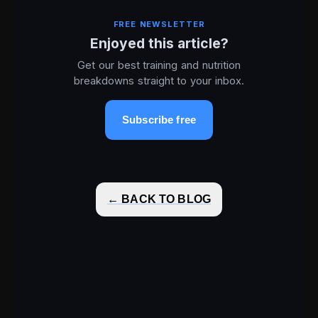
FREE NEWSLETTER
Enjoyed this article?
Get our best training and nutrition
breakdowns straight to your inbox.
Subscribe free
← BACK TO BLOG