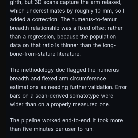
girth, but 3D scans capture the arm relaxed,
which underestimates by roughly 10 mm, so I
added a correction. The humerus-to-femur
breadth relationship was a fixed offset rather
than a regression, because the population
data on that ratio is thinner than the long-
bone-from-stature literature.
The methodology doc flagged the humerus
breadth and flexed arm circumference
estimations as needing further validation. Error
bars on a scan-derived somatotype were
wider than on a properly measured one.
The pipeline worked end-to-end. It took more
than five minutes per user to run.