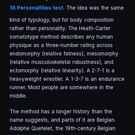
16 Personalities test
. The idea was the same
kind of typology, but for body composition
rather than personality. The Heath-Carter
somatotype method describes any human
physique as a three-number rating across
endomorphy (relative fatness), mesomorphy
(relative musculoskeletal robustness), and
ectomorphy (relative linearity). A 2-7-1 is a
heavyweight wrestler. A 1-3-7 is an endurance
runner. Most people are somewhere in the
middle.
The method has a longer history than the
name suggests, and parts of it are Belgian.
Adolphe Quetelet, the 19th-century Belgian