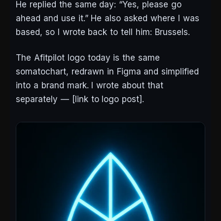
He replied the same day: “Yes, please go
ahead and use it.” He also asked where I was
based, so I wrote back to tell him: Brussels.
The Afitpilot logo today is the same
somatochart, redrawn in Figma and simplified
into a brand mark. I wrote about that
separately —
[link to logo post]
.