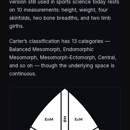
version still used in sports science today rests
on 10 measurements: height, weight, four
skinfolds, two bone breadths, and two limb
girths.
Carter’s classification has 13 categories —
Balanced Mesomorph, Endomorphic
Mesomorph, Mesomorph-Ectomorph, Central,
and so on — though the underlying space is
continuous.