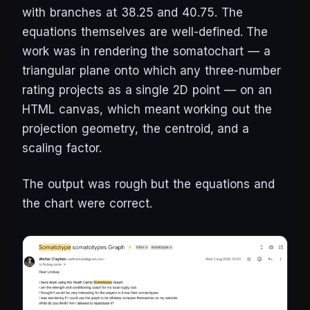
with branches at 38.25 and 40.75. The
equations themselves are well-defined. The
work was in rendering the somatochart — a
triangular plane onto which any three-number
rating projects as a single 2D point — on an
HTML canvas, which meant working out the
projection geometry, the centroid, and a
scaling factor.
The output was rough but the equations and
the chart were correct.