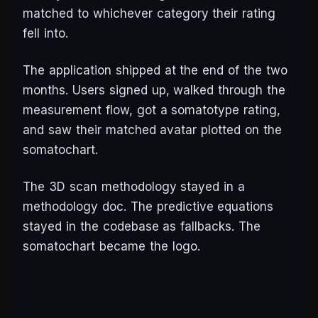
matched to whichever category their rating
fell into.
The application shipped at the end of the two
months. Users signed up, walked through the
measurement flow, got a somatotype rating,
and saw their matched avatar plotted on the
somatochart.
The 3D scan methodology stayed in a
methodology doc. The predictive equations
stayed in the codebase as fallbacks. The
somatochart became the logo.