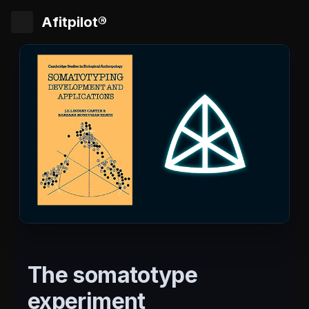
Afitpilot®
The somatotype
experiment