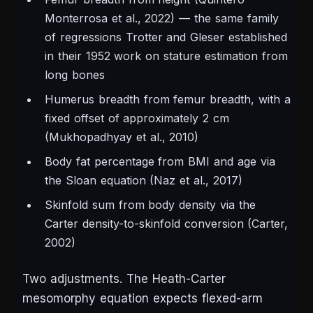
Monterrosa et al., 2022) — the same family
of regressions Trotter and Gleser established
in their 1952 work on stature estimation from
long bones
Humerus breadth from femur breadth, with a
fixed offset of approximately 2 cm
(Mukhopadhyay et al., 2010)
Body fat percentage from BMI and age via
the Sloan equation (Naz et al., 2017)
Skinfold sum from body density via the
Carter density-to-skinfold conversion (Carter,
2002)
Two adjustments. The Heath-Carter
mesomorphy equation expects flexed-arm