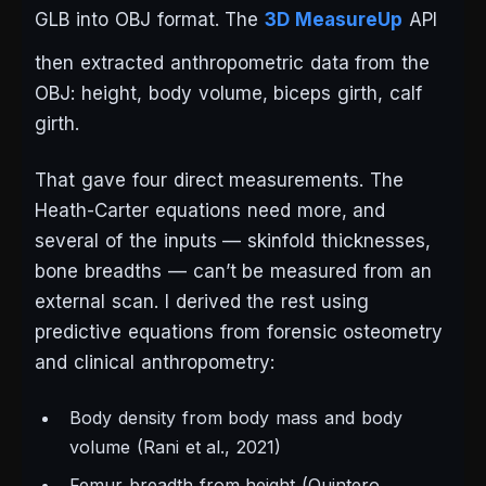
GLB into OBJ format. The
3D MeasureUp
API
then extracted anthropometric data from the
OBJ: height, body volume, biceps girth, calf
girth.
That gave four direct measurements. The
Heath-Carter equations need more, and
several of the inputs — skinfold thicknesses,
bone breadths — can’t be measured from an
external scan. I derived the rest using
predictive equations from forensic osteometry
and clinical anthropometry:
Body density from body mass and body
volume (Rani et al., 2021)
Femur breadth from height (Quintero