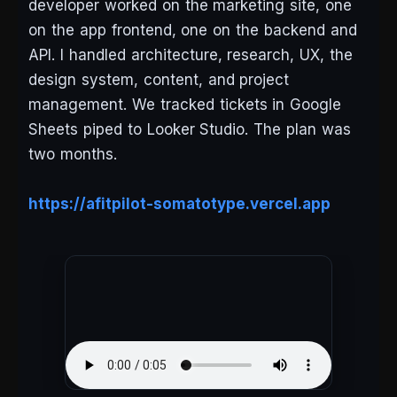
developer worked on the marketing site, one
on the app frontend, one on the backend and
API. I handled architecture, research, UX, the
design system, content, and project
management. We tracked tickets in Google
Sheets piped to Looker Studio. The plan was
two months.
https://afitpilot-somatotype.vercel.app