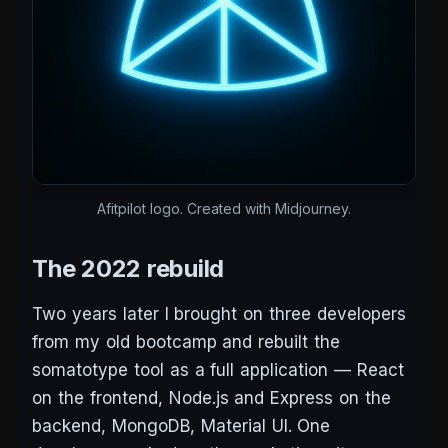
Afitpilot logo. Created with Midjourney.
The 2022 rebuild
Two years later I brought on three developers
from my old bootcamp and rebuilt the
somatotype tool as a full application — React
on the frontend, Node.js and Express on the
backend, MongoDB, Material UI. One