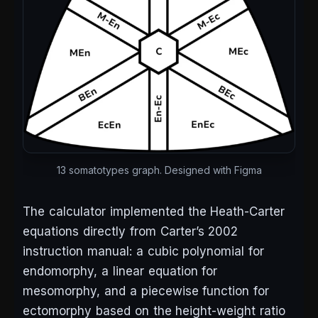
13 somatotypes graph. Designed with Figma
The calculator implemented the Heath-Carter
equations directly from Carter’s 2002
instruction manual: a cubic polynomial for
endomorphy, a linear equation for
mesomorphy, and a piecewise function for
ectomorphy based on the height-weight ratio