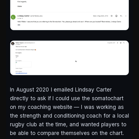
In August 2020 I emailed Lindsay Carter
directly to ask if I could use the somatochart
on my coaching website — I was working as
the strength and conditioning coach for a local
rugby club at the time, and wanted players to
be able to compare themselves on the chart.