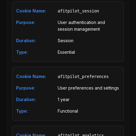
afitpilot_session
User authentication and
session management
Session
Essential
afitpilot_preferences
User preferences and settings
1 year
Functional
afitpilot_analytics