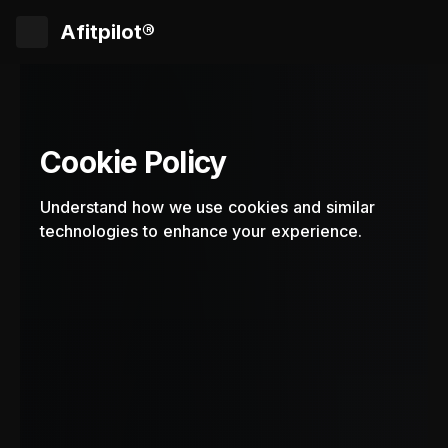
Afitpilot®
Cookie Policy
Understand how we use cookies and similar
technologies to enhance your experience.