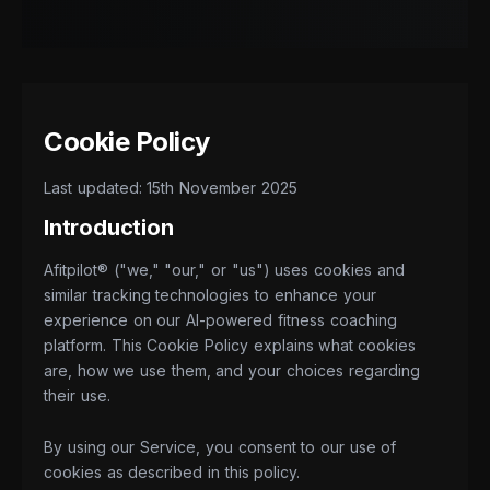
Cookie Policy
Last updated: 15th November 2025
Introduction
Afitpilot® ("we," "our," or "us") uses cookies and
similar tracking technologies to enhance your
experience on our AI-powered fitness coaching
platform. This Cookie Policy explains what cookies
are, how we use them, and your choices regarding
their use.
By using our Service, you consent to our use of
cookies as described in this policy.