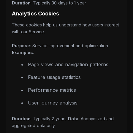
Duration
: Typically 30 days to 1 year
Analytics Cookies
These cookies help us understand how users interact
with our Service.
Purpose
: Service improvement and optimization
Examples
:
Page views and navigation patterns
Feature usage statistics
Performance metrics
User journey analysis
Duration
: Typically 2 years
Data
: Anonymized and
aggregated data only