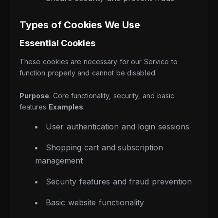
Types of Cookies We Use
Essential Cookies
These cookies are necessary for our Service to
function properly and cannot be disabled.
Purpose
: Core functionality, security, and basic
features
Examples
:
User authentication and login sessions
Shopping cart and subscription
management
Security features and fraud prevention
Basic website functionality