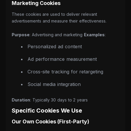
Marketing Cookies
These cookies are used to deliver relevant
advertisements and measure their effectiveness.
Purpose
: Advertising and marketing
Examples
:
Personalized ad content
Ad performance measurement
Cross-site tracking for retargeting
Social media integration
Duration
: Typically 30 days to 2 years
Specific Cookies We Use
Our Own Cookies (First-Party)