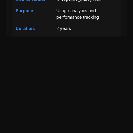
Usage analytics and
performance tracking
2 years
Analytics
afitpilot_security
Security features and fraud
prevention
30 days
Essential
Third-Party Cookies