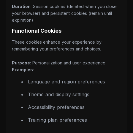
Duration
: Session cookies (deleted when you close
your browser) and persistent cookies (remain until
expiration)
Functional Cookies
These cookies enhance your experience by
remembering your preferences and choices.
Purpose
: Personalization and user experience
Examples
:
Language and region preferences
Theme and display settings
Accessibility preferences
Training plan preferences