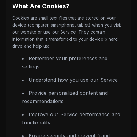
What Are Cookies?
Cookies are small text files that are stored on your
device (computer, smartphone, tablet) when you visit
our website or use our Service. They contain
information that is transferred to your device's hard
drive and help us:
Remember your preferences and
settings
Understand how you use our Service
Provide personalized content and
recommendations
Improve our Service performance and
functionality
Ensure security and prevent fraud