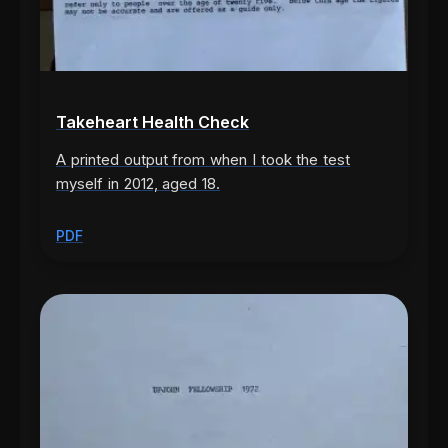
Takeheart Health Check
A printed output from when I took the test
myself in 2012, aged 18.
PDF