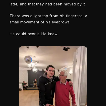
later, and that they had been moved by it.
There was a light tap from his fingertips. A
small movement of his eyebrows.
He could hear it. He knew.