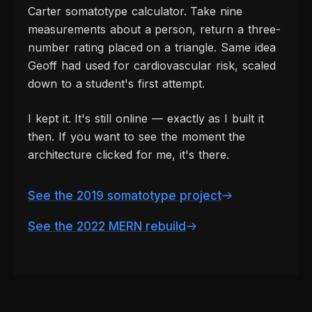
Carter somatotype calculator. Take nine
measurements about a person, return a three-
number rating placed on a triangle. Same idea
Geoff had used for cardiovascular risk, scaled
down to a student's first attempt.
I kept it. It's still online — exactly as I built it
then. If you want to see the moment the
architecture clicked for me, it's there.
See the 2019 somatotype project
See the 2022 MERN rebuild