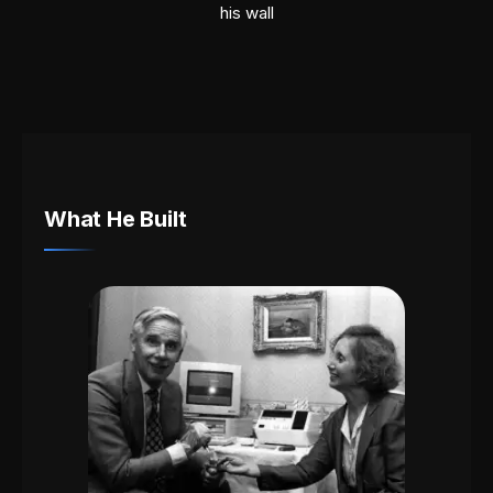
his wall
What He Built