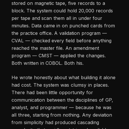
stored on magnetic tape, five records to a
block. The system could hold 20,000 records
per tape and scan them all in under four
minutes. Data came in on punched cards from
the practice office. A validation program —
CVAL — checked every field before anything
reached the master file. An amendment
program — CMST — applied the changes.
Both written in COBOL. Both his.
He wrote honestly about what building it alone
had cost. The system was clumsy in places.
There had been little opportunity for
communication between the disciplines of GP,
analyst, and programmer — because he was
all three, starting from nothing. Any deviation
from simplicity had produced cascading