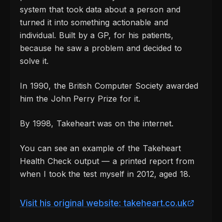
system that took data about a person and
turned it into something actionable and
individual. Built by a GP, for his patients,
because he saw a problem and decided to
solve it.
In 1990, the British Computer Society awarded
him the John Perry Prize for it.
By 1998, Takeheart was on the internet.
You can see an example of the Takeheart
Health Check output — a printed report from
when I took the test myself in 2012, aged 18.
Visit his original website: takeheart.co.uk