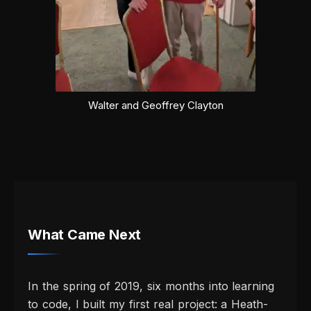
Walter and Geoffrey Clayton
What Came Next
In the spring of 2019, six months into learning
to code, I built my first real project: a Heath-