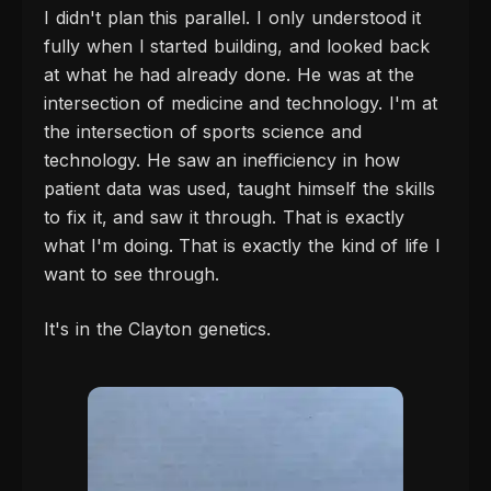
I didn't plan this parallel. I only understood it
fully when I started building, and looked back
at what he had already done. He was at the
intersection of medicine and technology. I'm at
the intersection of sports science and
technology. He saw an inefficiency in how
patient data was used, taught himself the skills
to fix it, and saw it through. That is exactly
what I'm doing. That is exactly the kind of life I
want to see through.
It's in the Clayton genetics.