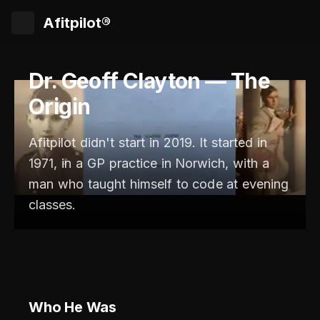
Afitpilot®
Dr. Geoff Clayton — The
Origin
Afitpilot didn't start in 2019. It started in
1971, in a GP practice in Norwich, with a
man who taught himself to code at evening
classes.
Who He Was