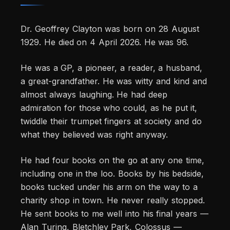
Dr. Geoffrey Clayton was born on 28 August
1929. He died on 4 April 2026. He was 96.
He was a GP, a pioneer, a reader, a husband,
a great-grandfather. He was witty and kind and
almost always laughing. He had deep
admiration for those who could, as he put it,
twiddle their trumpet fingers at society and do
what they believed was right anyway.
He had four books on the go at any one time,
including one in the loo. Books by his bedside,
books tucked under his arm on the way to a
charity shop in town. He never really stopped.
He sent books to me well into his final years —
Alan Turing, Bletchley Park, Colossus —