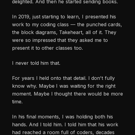
delighted. And then he started sending books.
In 2019, just starting to learn, I presented his
work to my coding class — the punched cards,
the block diagrams, Takeheart, all of it. They
were so impressed that they asked me to
present it to other classes too.
I never told him that.
For years I held onto that detail. I don't fully
know why. Maybe I was waiting for the right
moment. Maybe I thought there would be more
time.
In his final moments, I was holding both his
hands. And I told him. I told him that his work
had reached a room full of coders, decades