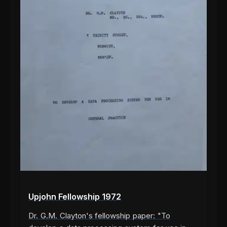
Upjohn Fellowship 1972
Dr. G.M. Clayton's fellowship paper: "To