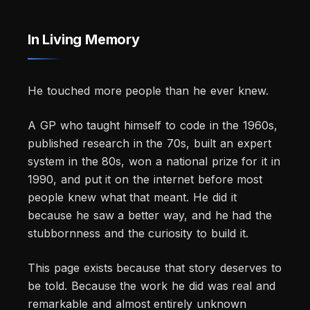
In Living Memory
He touched more people than he ever knew.
A GP who taught himself to code in the 1960s,
published research in the 70s, built an expert
system in the 80s, won a national prize for it in
1990, and put it on the internet before most
people knew what that meant. He did it
because he saw a better way, and he had the
stubbornness and the curiosity to build it.
This page exists because that story deserves to
be told. Because the work he did was real and
remarkable and almost entirely unknown