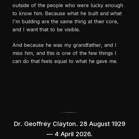
outside of the people who were lucky enough
to know him. Because what he built and what
I'm building are the same thing at their core,
and I want that to be visible.
And because he was my grandfather, and I
miss him, and this is one of the few things I
can do that feels equal to what he gave me.
Dr. Geoffrey Clayton. 28 August 1929
— 4 April 2026.