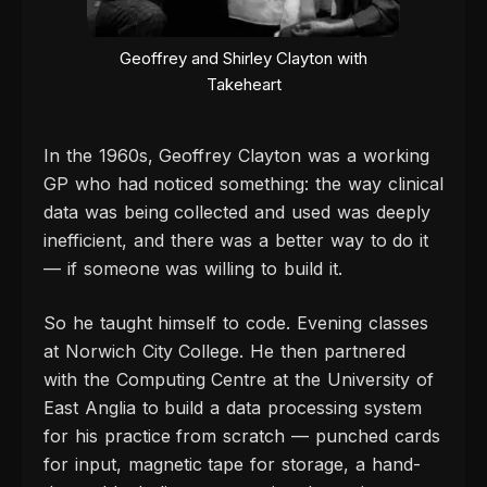
Geoffrey and Shirley Clayton with
Takeheart
In the 1960s, Geoffrey Clayton was a working
GP who had noticed something: the way clinical
data was being collected and used was deeply
inefficient, and there was a better way to do it
— if someone was willing to build it.
So he taught himself to code. Evening classes
at Norwich City College. He then partnered
with the Computing Centre at the University of
East Anglia to build a data processing system
for his practice from scratch — punched cards
for input, magnetic tape for storage, a hand-