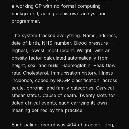
a working GP with no formal computing
background, acting as his own analyst and
programmer.
The system tracked everything. Name, address,
date of birth, NHS number. Blood pressure —
highest, lowest, most recent. Weight, with an
obesity factor calculated automatically from
height, sex, and build. Haemoglobin. Peak flow
rate. Cholesterol. Immunisation history. Illness
incidence, coded by RCGP classification, across
acute, chronic, and family categories. Cervical
smear status. Cause of death. Twenty slots for
dated clinical events, each carrying its own
meaning defined by the practice.
Each patient record was 404 characters long,