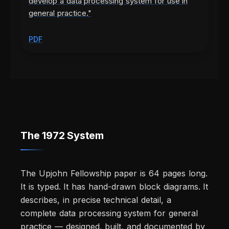
develop a data processing system for use in
general practice."
PDF
The 1972 System
The Upjohn Fellowship paper is 64 pages long.
It is typed. It has hand-drawn block diagrams. It
describes, in precise technical detail, a
complete data processing system for general
practice — designed, built, and documented by