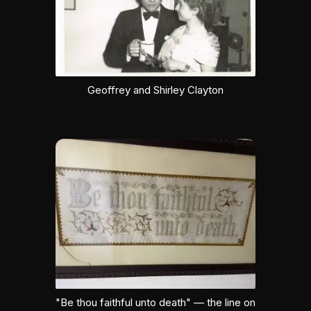
Geoffrey and Shirley Clayton
"Be thou faithful unto death" — the line on