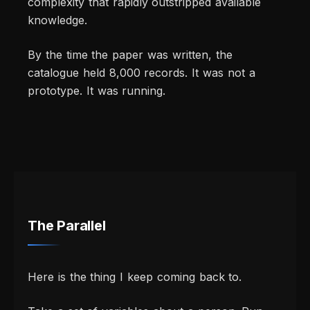
complexity that rapidly outstripped available
knowledge.
By the time the paper was written, the
catalogue held 8,000 records. It was not a
prototype. It was running.
The Parallel
Here is the thing I keep coming back to.