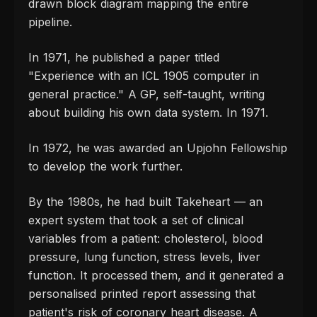
drawn block diagram mapping the entire
pipeline.
In 1971, he published a paper titled
"Experience with an ICL 1905 computer in
general practice." A GP, self-taught, writing
about building his own data system. In 1971.
In 1972, he was awarded an Upjohn Fellowship
to develop the work further.
By the 1980s, he had built Takeheart — an
expert system that took a set of clinical
variables from a patient: cholesterol, blood
pressure, lung function, stress levels, liver
function. It processed them, and it generated a
personalised printed report assessing that
patient's risk of coronary heart disease. A