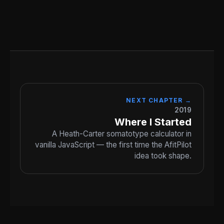
NEXT CHAPTER →
2019
Where I Started
A Heath-Carter somatotype calculator in
vanilla JavaScript — the first time the AfitPilot
idea took shape.