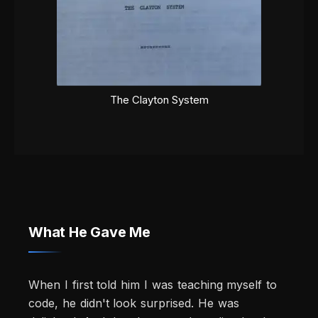
The Clayton System
What He Gave Me
When I first told him I was teaching myself to
code, he didn't look surprised. He was