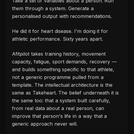
Take a set of variables about a person. Run
them through a system. Generate a
personalised output with recommendations.
He did it for heart disease. I'm doing it for
athletic performance. Sixty years apart.
Afitpilot takes training history, movement
capacity, fatigue, sport demands, recovery —
and builds something specific to that athlete,
not a generic programme pulled from a
template. The intellectual architecture is the
same as Takeheart. The belief underneath it is
the same too: that a system built carefully,
from real data about a real person, can
improve that person's life in a way that a
generic approach never will.