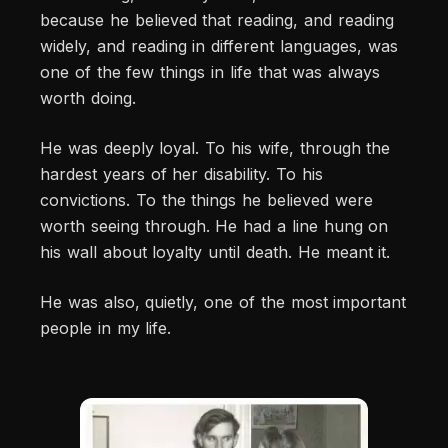
because he believed that reading, and reading
widely, and reading in different languages, was
one of the few things in life that was always
worth doing.
He was deeply loyal. To his wife, through the
hardest years of her disability. To his
convictions. To the things he believed were
worth seeing through. He had a line hung on
his wall about loyalty until death. He meant it.
He was also, quietly, one of the most important
people in my life.